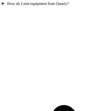
How do I rent equipment from Quarry?