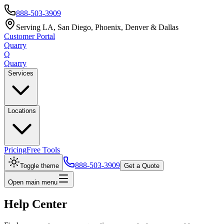
888-503-3909
Serving LA, San Diego, Phoenix, Denver & Dallas
Customer Portal
Quarry
Q
Quarry
Services
Locations
Pricing
Free Tools
888-503-3909
Toggle theme
Get a Quote
Open main menu
Help Center