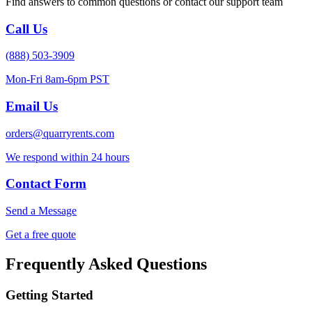
Find answers to common questions or contact our support team
Call Us
(888) 503-3909
Mon-Fri 8am-6pm PST
Email Us
orders@quarryrents.com
We respond within 24 hours
Contact Form
Send a Message
Get a free quote
Frequently Asked Questions
Getting Started