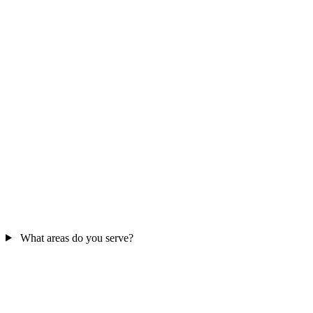
What areas do you serve?