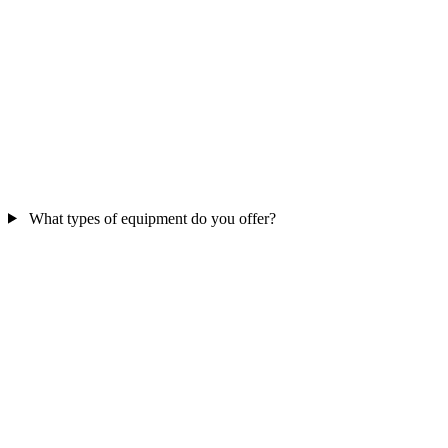
What types of equipment do you offer?