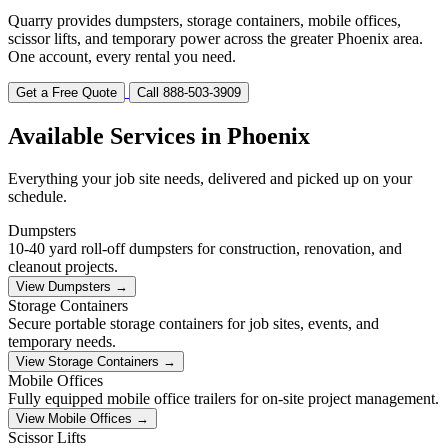
Quarry provides dumpsters, storage containers, mobile offices,
scissor lifts, and temporary power across the greater Phoenix area.
One account, every rental you need.
Get a Free Quote
Call 888-503-3909
Available Services in Phoenix
Everything your job site needs, delivered and picked up on your
schedule.
Dumpsters
10-40 yard roll-off dumpsters for construction, renovation, and
cleanout projects.
View Dumpsters →
Storage Containers
Secure portable storage containers for job sites, events, and
temporary needs.
View Storage Containers →
Mobile Offices
Fully equipped mobile office trailers for on-site project management.
View Mobile Offices →
Scissor Lifts