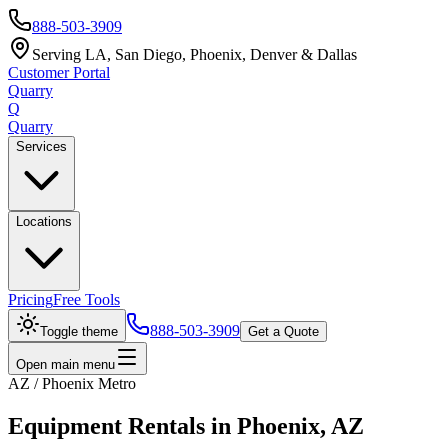
888-503-3909
Serving LA, San Diego, Phoenix, Denver & Dallas
Customer Portal
Quarry
Q
Quarry
Services
Locations
Pricing
Free Tools
888-503-3909
Toggle theme
Get a Quote
Open main menu
AZ / Phoenix Metro
Equipment Rentals in Phoenix, AZ