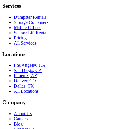
Services
Dumpster Rentals
Storage Containers
Mobile Offices
Scissor Lift Rental
Pricing
All Services
Locations
Los Angeles, CA
San Diego, CA
Phoenix, AZ
Denver, CO
Dallas, TX
All Locations
Company
About Us
Careers
Blog