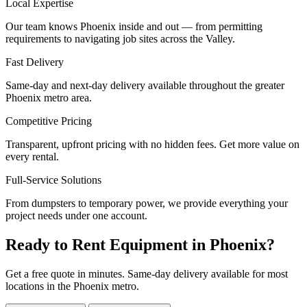
Local Expertise
Our team knows Phoenix inside and out — from permitting
requirements to navigating job sites across the Valley.
Fast Delivery
Same-day and next-day delivery available throughout the greater
Phoenix metro area.
Competitive Pricing
Transparent, upfront pricing with no hidden fees. Get more value on
every rental.
Full-Service Solutions
From dumpsters to temporary power, we provide everything your
project needs under one account.
Ready to Rent Equipment in Phoenix?
Get a free quote in minutes. Same-day delivery available for most
locations in the Phoenix metro.