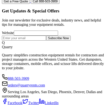
Get a Free Quote
Call 888-503-3909
Get Updates & Special Offers
Join our newsletter for exclusive deals, industry news, and helpful
tips for managing your equipment rentals.
Website
Subscribe Now
Q
Quarry
Quarry simplifies construction equipment rentals for contractors and
project managers across the Western United States. Get dumpsters,
storage containers, mobile offices, and scissor lifts delivered directly
to your jobsite.
888-503-3909
orders@quarryrents.com
Serving Los Angeles, San Diego, Phoenix, Denver, Dallas and
surrounding areas
Facebook
Twitter
LinkedIn