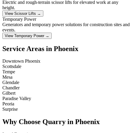
Electric and rough-terrain scissor lifts for elevated work at any
height.
View Scissor Lifts →
Temporary Power
Generators and temporary power solutions for construction sites and
events.
View Temporary Power →
Service Areas in Phoenix
Downtown Phoenix
Scottsdale
Tempe
Mesa
Glendale
Chandler
Gilbert
Paradise Valley
Peoria
Surprise
Why Choose Quarry in Phoenix